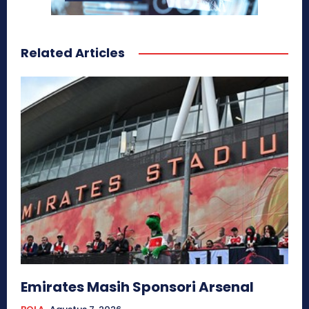
Related Articles
Emirates Masih Sponsori Arsenal